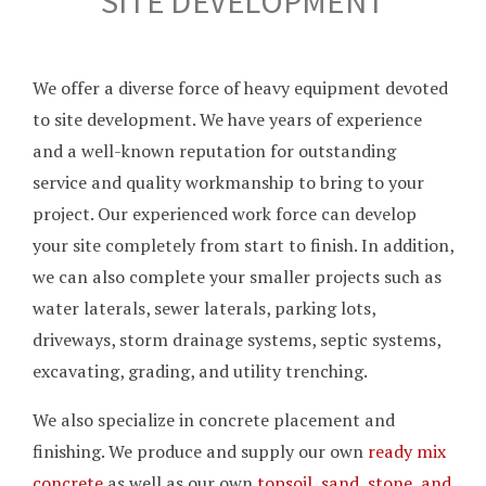
SITE DEVELOPMENT
We offer a diverse force of heavy equipment devoted
to site development. We have years of experience
and a well-known reputation for outstanding
service and quality workmanship to bring to your
project. Our experienced work force can develop
your site completely from start to finish. In addition,
we can also complete your smaller projects such as
water laterals, sewer laterals, parking lots,
driveways, storm drainage systems, septic systems,
excavating, grading, and utility trenching.
We also specialize in concrete placement and
finishing. We produce and supply our own
ready mix
concrete
as well as our own
topsoil, sand, stone, and